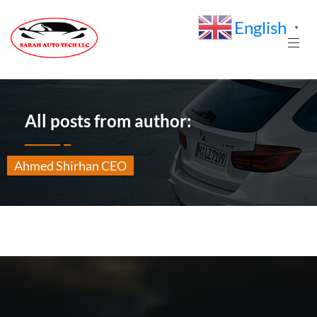
English
▼
All posts from author:
Ahmed Shirhan CEO