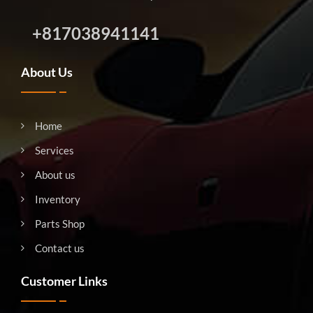
+817038941141
About Us
Home
Services
About us
Inventory
Parts Shop
Contact us
Customer Links