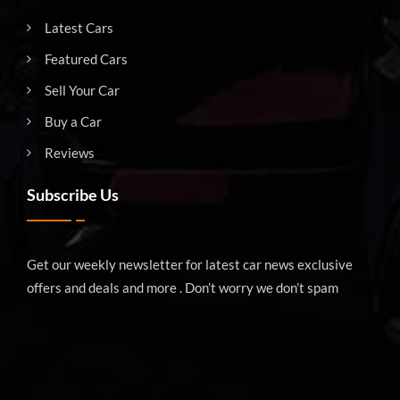
Latest Cars
Featured Cars
Sell Your Car
Buy a Car
Reviews
Subscribe Us
Get our weekly newsletter for latest car news exclusive
offers and deals and more . Don’t worry we don’t spam