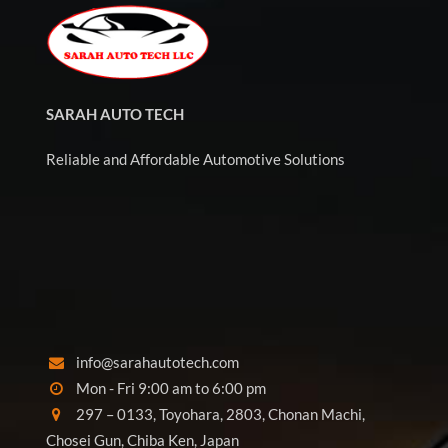
SARAH AUTO TECH
Reliable and Affordable Automotive Solutions
info@sarahautotech.com
Mon - Fri 9:00 am to 6:00 pm
297 – 0133, Toyohara, 2803, Chonan Machi,
Chosei Gun, Chiba Ken, Japan