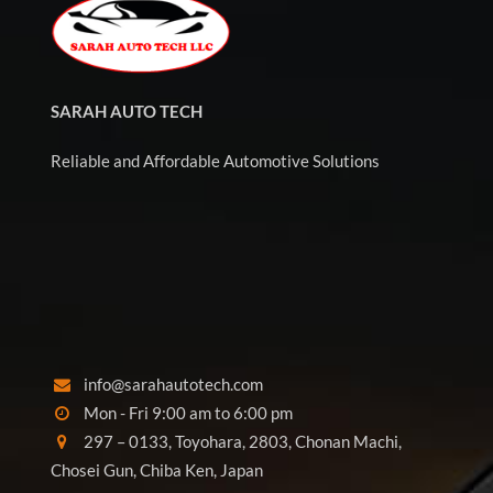
SARAH AUTO TECH
Reliable and Affordable Automotive Solutions
info@sarahautotech.com
Mon - Fri 9:00 am to 6:00 pm
297 – 0133, Toyohara, 2803, Chonan Machi,
Chosei Gun, Chiba Ken, Japan