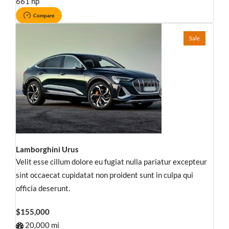
661 hp
Compare
Sale
Lamborghini Urus
Velit esse cillum dolore eu fugiat nulla pariatur excepteur
sint occaecat cupidatat non proident sunt in culpa qui
officia deserunt.
$155,000
20,000 mi