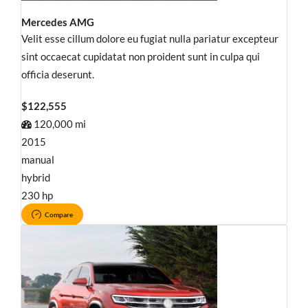
Mercedes AMG
Velit esse cillum dolore eu fugiat nulla pariatur excepteur
sint occaecat cupidatat non proident sunt in culpa qui
officia deserunt.
$122,555
120,000 mi
2015
manual
hybrid
230 hp
Compare