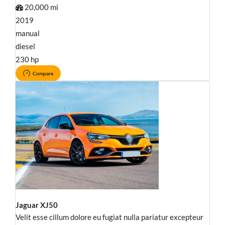
20,000 mi
2019
manual
diesel
230 hp
Compare
Jaguar XJ50
Velit esse cillum dolore eu fugiat nulla pariatur excepteur