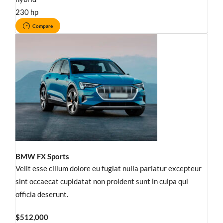
230 hp
Compare
BMW FX Sports
Velit esse cillum dolore eu fugiat nulla pariatur excepteur
sint occaecat cupidatat non proident sunt in culpa qui
officia deserunt.
$512,000