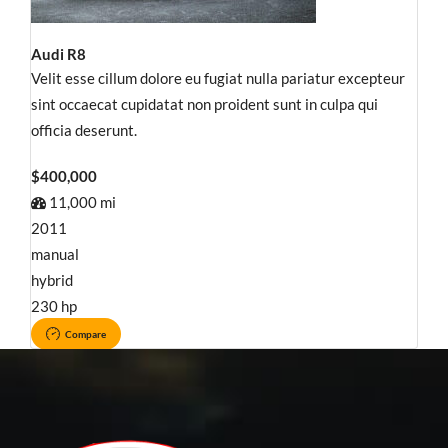
Audi R8
Velit esse cillum dolore eu fugiat nulla pariatur excepteur
sint occaecat cupidatat non proident sunt in culpa qui
officia deserunt.
$400,000
11,000 mi
2011
manual
hybrid
230 hp
Compare