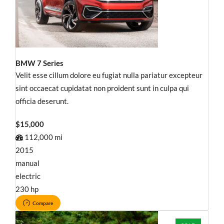
BMW 7 Series
Velit esse cillum dolore eu fugiat nulla pariatur excepteur
sint occaecat cupidatat non proident sunt in culpa qui
officia deserunt.
$15,000
112,000 mi
2015
manual
electric
230 hp
Compare