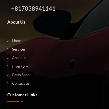
+817038941141
About Us
Home
Services
About us
Inventory
Parts Shop
Contact us
Customer Links