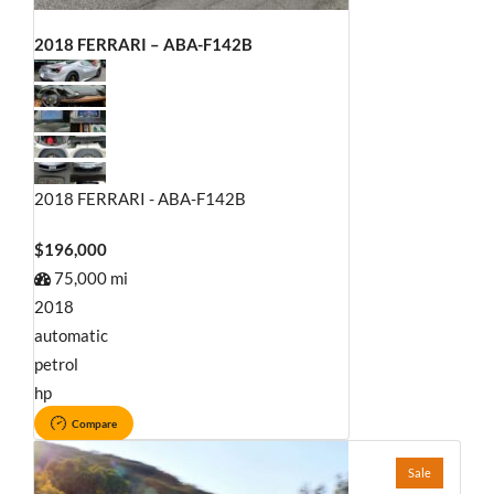
2018 FERRARI – ABA-F142B
2018 FERRARI - ABA-F142B
$196,000
75,000 mi
2018
automatic
petrol
hp
Compare
Sale