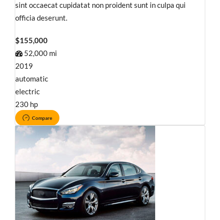
sint occaecat cupidatat non proident sunt in culpa qui
officia deserunt.
$155,000
52,000 mi
2019
automatic
electric
230 hp
Compare