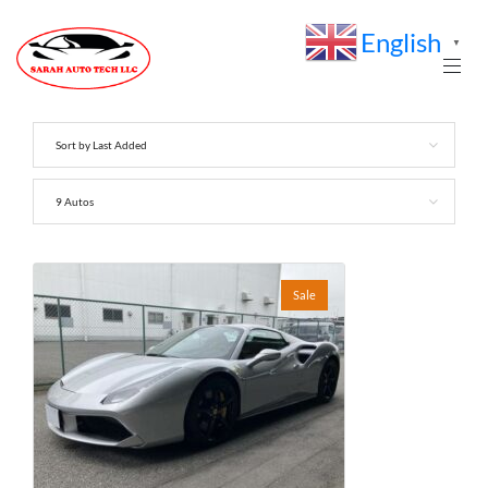
English
▼
Sort by Last Added
9 Autos
Sale