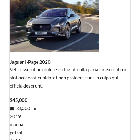
Jaguar I-Page 2020
Velit esse cillum dolore eu fugiat nulla pariatur excepteur
sint occaecat cupidatat non proident sunt in culpa qui
officia deserunt.
$45,000
53,000 mi
2019
manual
petrol