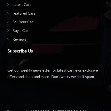
Latest Cars
Featured Cars
Sell Your Car
Buy a Car
Reviews
Subscribe Us
Get our weekly newsletter for latest car news exclusive
offers and deals and more . Don’t worry we don’t spam