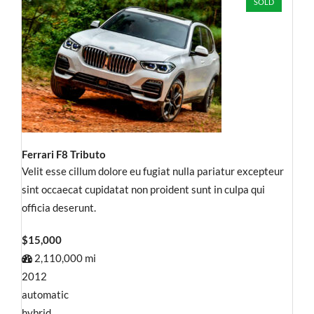
SOLD
Ferrari F8 Tributo
Velit esse cillum dolore eu fugiat nulla pariatur excepteur
sint occaecat cupidatat non proident sunt in culpa qui
officia deserunt.
$15,000
2,110,000 mi
2012
automatic
hybrid