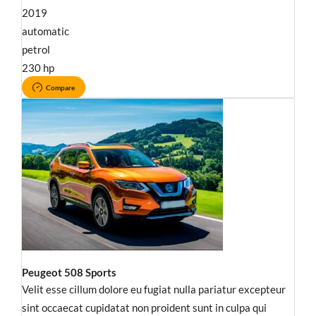
2019
automatic
petrol
230 hp
Compare
Peugeot 508 Sports
Velit esse cillum dolore eu fugiat nulla pariatur excepteur
sint occaecat cupidatat non proident sunt in culpa qui