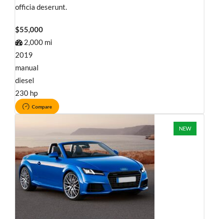
officia deserunt.
$55,000
2,000 mi
2019
manual
diesel
230 hp
Compare
NEW