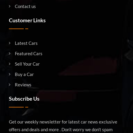
Contact us
Customer Links
Latest Cars
Featured Cars
Sell Your Car
Buy a Car
Reviews
Subscribe Us
Get our weekly newsletter for latest car news exclusive
offers and deals and more . Don’t worry we don’t spam