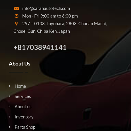
info@sarahautotech.com
Mon - Fri 9:00 am to 6:00 pm
297 – 0133, Toyohara, 2803, Chonan Machi,
Chosei Gun, Chiba Ken, Japan
+817038941141
About Us
Home
Services
About us
Inventory
Parts Shop