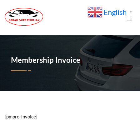
English
▼
Membership Invoice
[pmpro_invoice]