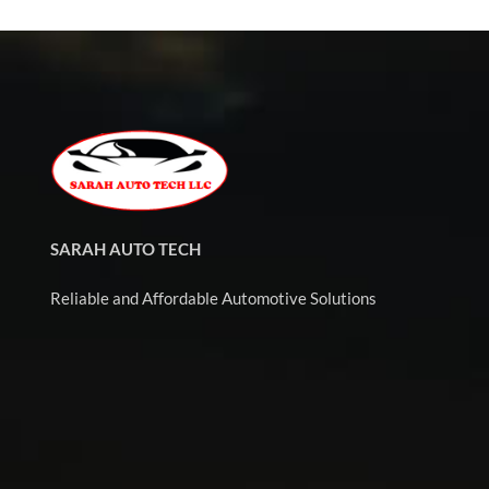
SARAH AUTO TECH
Reliable and Affordable Automotive Solutions