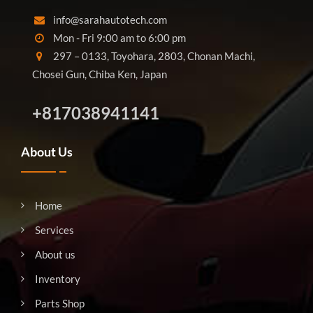
info@sarahautotech.com
Mon - Fri 9:00 am to 6:00 pm
297 – 0133, Toyohara, 2803, Chonan Machi,
Chosei Gun, Chiba Ken, Japan
+817038941141
About Us
Home
Services
About us
Inventory
Parts Shop