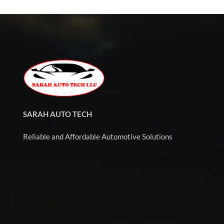
SARAH AUTO TECH
Reliable and Affordable Automotive Solutions