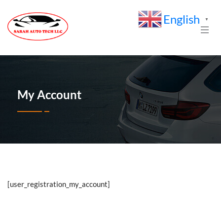
English
▼
My Account
[user_registration_my_account]