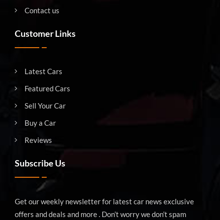
Contact us
Customer Links
Latest Cars
Featured Cars
Sell Your Car
Buy a Car
Reviews
Subscribe Us
Get our weekly newsletter for latest car news exclusive
offers and deals and more . Don’t worry we don’t spam