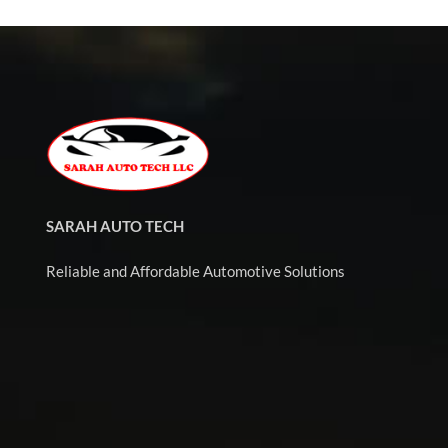
SARAH AUTO TECH
Reliable and Affordable Automotive Solutions