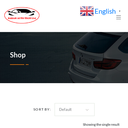
English
▼
Shop
SORT BY:
Showing the single result