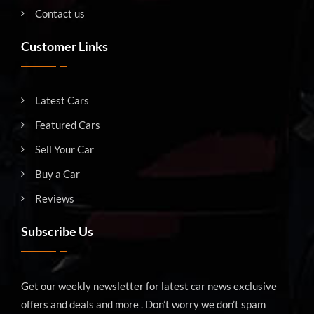
Contact us
Customer Links
Latest Cars
Featured Cars
Sell Your Car
Buy a Car
Reviews
Subscribe Us
Get our weekly newsletter for latest car news exclusive
offers and deals and more . Don’t worry we don’t spam