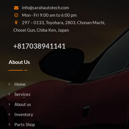
info@sarahautotech.com
Mon - Fri 9:00 am to 6:00 pm
297 – 0133, Toyohara, 2803, Chonan Machi,
Chosei Gun, Chiba Ken, Japan
+817038941141
About Us
Home
Services
About us
Inventory
Parts Shop