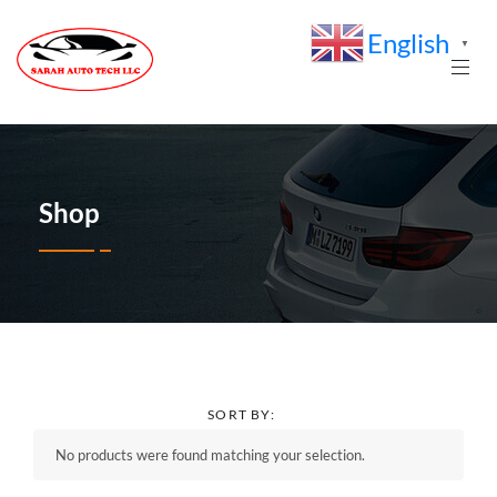
English
▼
Shop
SORT BY:
No products were found matching your selection.