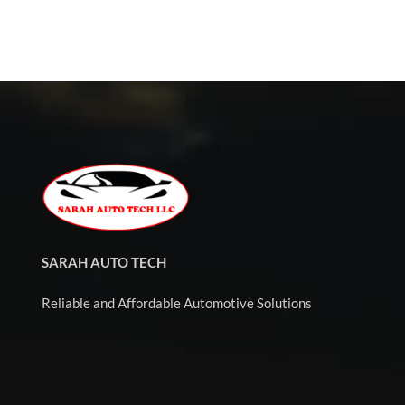
SARAH AUTO TECH
Reliable and Affordable Automotive Solutions