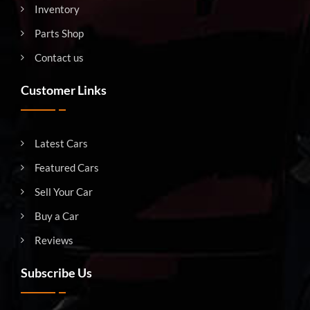
Inventory
Parts Shop
Contact us
Customer Links
Latest Cars
Featured Cars
Sell Your Car
Buy a Car
Reviews
Subscribe Us