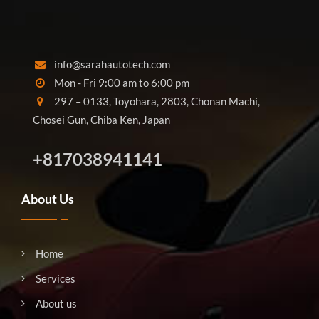
info@sarahautotech.com
Mon - Fri 9:00 am to 6:00 pm
297 – 0133, Toyohara, 2803, Chonan Machi,
Chosei Gun, Chiba Ken, Japan
+817038941141
About Us
Home
Services
About us