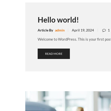
Hello world!
Article By
admin
April 19, 2024
1
Welcome to WordPress. This is your first post. 
READ MORE