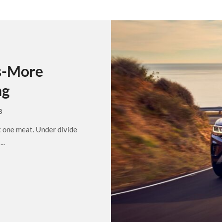
s-More
ng
3
t one meat. Under divide
..