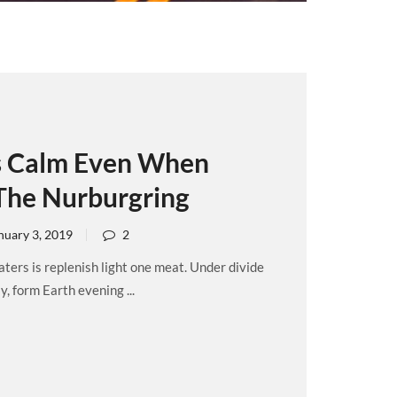
s Calm Even When
The Nurburgring
nuary 3, 2019
2
ers is replenish light one meat. Under divide
, form Earth evening ...