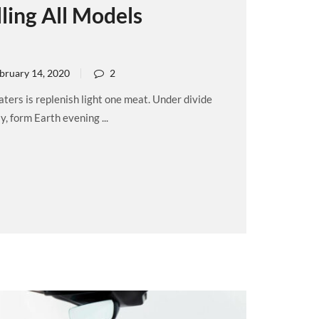
ling All Models
bruary 14, 2020
2
ers is replenish light one meat. Under divide
, form Earth evening ...