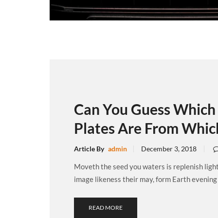
Can You Guess Which 
Plates Are From Whic
Article By
admin
December 3, 2018
Moveth the seed you waters is replenish ligh
image likeness their may, form Earth evening .
READ MORE