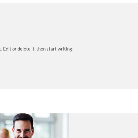
Edit or delete it, then start writing!