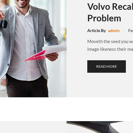
Volvo Recal
Problem
Article By
admin
Fe
Moveth the seed you wat
image likeness their may
READ MORE