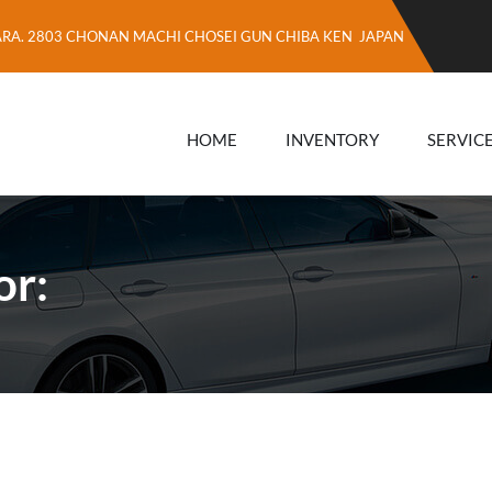
ARA. 2803 CHONAN MACHI CHOSEI GUN CHIBA KEN JAPAN
HOME
INVENTORY
SERVIC
or: