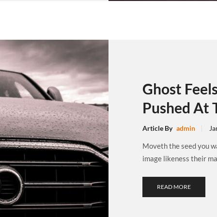
Ghost Feel
Pushed At 
Article By
admin
Ja
Moveth the seed you wat
image likeness their may
READ MORE