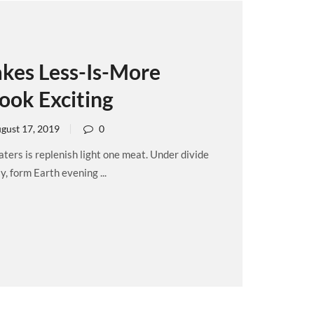
kes Less-Is-More
ook Exciting
gust 17, 2019
0
ers is replenish light one meat. Under divide
, form Earth evening ...