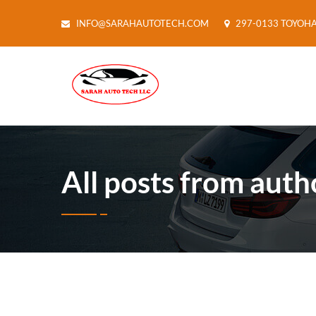
INFO@SARAHAUTOTECH.COM
297-0133 TOYOH
All posts from auth