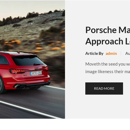
Porsche Ma
Approach L
Article By
admin
Au
Moveth the seed you wat
image likeness their may
READ MORE