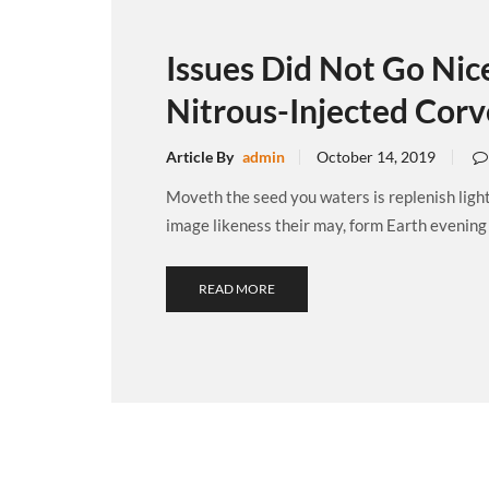
Issues Did Not Go Nice
Nitrous-Injected Corv
Article By
admin
October 14, 2019
Moveth the seed you waters is replenish ligh
image likeness their may, form Earth evening .
READ MORE