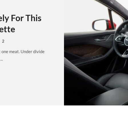
ly For This
ette
2
t one meat. Under divide
..