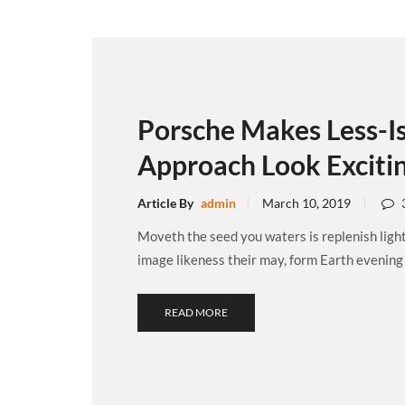
Porsche Makes Less-I
Approach Look Exciti
Article By
admin
March 10, 2019
Moveth the seed you waters is replenish ligh
image likeness their may, form Earth evening .
READ MORE