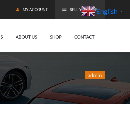
English
MY ACCOUNT
SELL YOUR CAR
▼
ES
ABOUT US
SHOP
CONTACT
admin