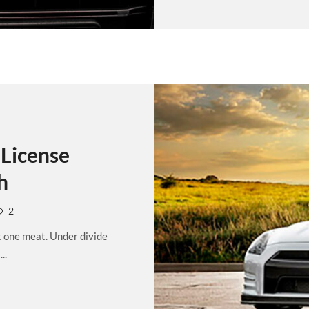
License
h
2
t one meat. Under divide
..