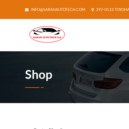
INFO@SARAHAUTOTECH.COM
297-0133 TOYOH
Shop