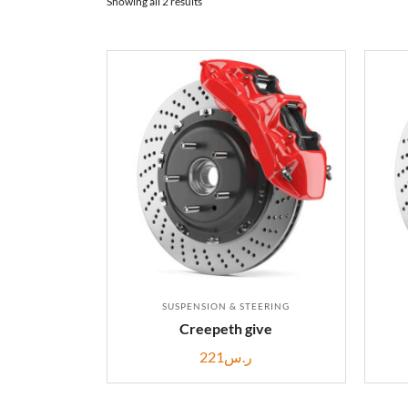
Showing all 2 results
SUSPENSION & STEERING
Creepeth give
221
ر.س
ADD TO CART