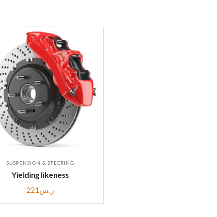
SUSPENSION & STEERING
Yielding likeness
221
ر.س
ADD TO CART