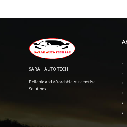
Ab
SARAH AUTO TECH
Reliable and Affordable Automotive
Solutions