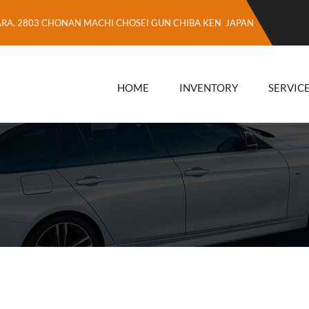
ARA. 2803 CHONAN MACHI CHOSEI GUN CHIBA KEN JAPAN
HOME
INVENTORY
SERVIC