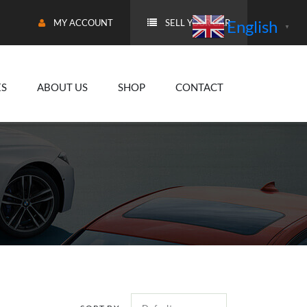
English
MY ACCOUNT
SELL YOUR CAR
▼
ES
ABOUT US
SHOP
CONTACT