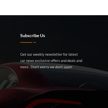
Subscribe Us
Get our weekly newsletter for latest
car news exclusive offers and deals and
more . Don’t worry we don’t spam