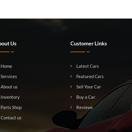
out Us
Customer Links
Home
Latest Cars
Services
Featured Cars
About us
Sell Your Car
Inventory
Buy a Car
Parts Shop
Reviews
Contact us