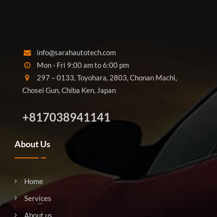
info@sarahautotech.com
Mon - Fri 9:00 am to 6:00 pm
297 – 0133, Toyohara, 2803, Chonan Machi,
Chosei Gun, Chiba Ken, Japan
+817038941141
About Us
Home
Services
About us