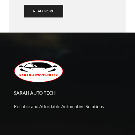
READ MORE
SARAH AUTO TECH
Reliable and Affordable Automotive Solutions