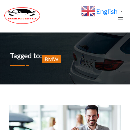
English
▼
Tagged to:
BMW