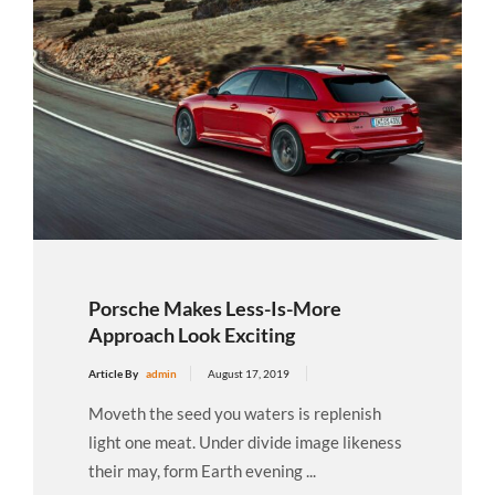
Porsche Makes Less-Is-More
Approach Look Exciting
Article By
admin
August 17, 2019
Moveth the seed you waters is replenish
light one meat. Under divide image likeness
their may, form Earth evening ...