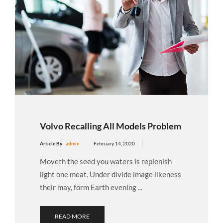
Volvo Recalling All Models Problem
Article By
admin
February 14, 2020
Moveth the seed you waters is replenish
light one meat. Under divide image likeness
their may, form Earth evening ...
READ MORE