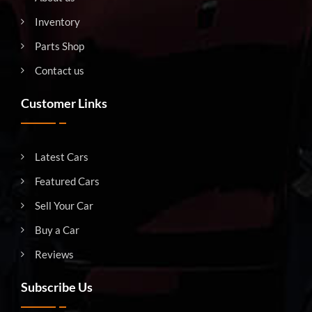
Inventory
Parts Shop
Contact us
Customer Links
Latest Cars
Featured Cars
Sell Your Car
Buy a Car
Reviews
Subscribe Us