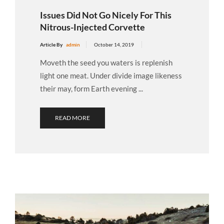
Issues Did Not Go Nicely For This
Nitrous-Injected Corvette
Article By
admin
October 14, 2019
Moveth the seed you waters is replenish
light one meat. Under divide image likeness
their may, form Earth evening ...
READ MORE